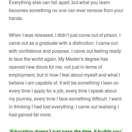
Everything else can fall apart, but what you learn
becomes something no one can ever remove from your
hands.
When I was released, I didn’t just come out of prison. I
came out as a graduate with a distinction. I came out
with confidence and purpose. I came out feeling ready
to face the world again. My Master’s degree has
opened new doors for me, not just in terms of
employment, but in how I feel about myself and what I
believe I am capable of. It will be something I lean on
every time I apply for a job, every time I speak about
my journey, every time I face something difficult. I went
in thinking I had lost everything. I came out realising I
had gained far more.
‘Education doesn’t just pass the time. It builds you’