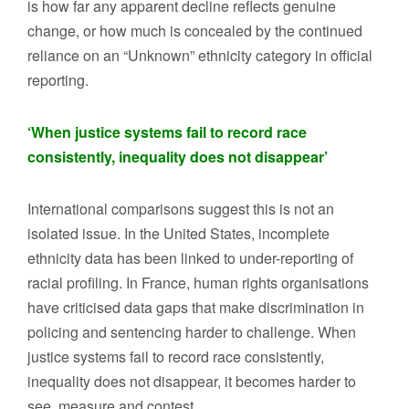
is how far any apparent decline reflects genuine
change, or how much is concealed by the continued
reliance on an “Unknown” ethnicity category in official
reporting.
‘When justice systems fail to record race
consistently, inequality does not disappear’
International comparisons suggest this is not an
isolated issue. In the United States, incomplete
ethnicity data has been linked to under-reporting of
racial profiling. In France, human rights organisations
have criticised data gaps that make discrimination in
policing and sentencing harder to challenge. When
justice systems fail to record race consistently,
inequality does not disappear, it becomes harder to
see, measure and contest.