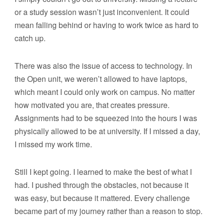
or a study session wasn’t just inconvenient. It could
mean falling behind or having to work twice as hard to
catch up.
There was also the issue of access to technology. In
the Open unit, we weren’t allowed to have laptops,
which meant I could only work on campus. No matter
how motivated you are, that creates pressure.
Assignments had to be squeezed into the hours I was
physically allowed to be at university. If I missed a day,
I missed my work time.
Still I kept going. I learned to make the best of what I
had. I pushed through the obstacles, not because it
was easy, but because it mattered. Every challenge
became part of my journey rather than a reason to stop.