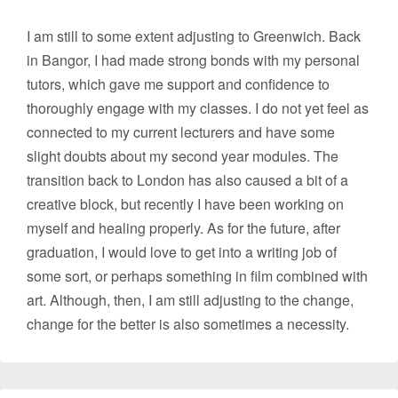
I am still to some extent adjusting to Greenwich. Back
in Bangor, I had made strong bonds with my personal
tutors, which gave me support and confidence to
thoroughly engage with my classes. I do not yet feel as
connected to my current lecturers and have some
slight doubts about my second year modules. The
transition back to London has also caused a bit of a
creative block, but recently I have been working on
myself and healing properly. As for the future, after
graduation, I would love to get into a writing job of
some sort, or perhaps something in film combined with
art. Although, then, I am still adjusting to the change,
change for the better is also sometimes a necessity.