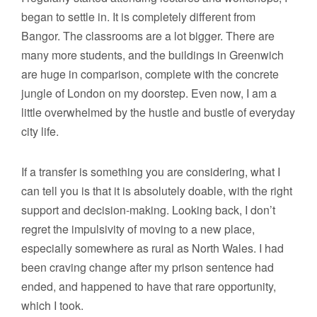
began to settle in. It is completely different from
Bangor. The classrooms are a lot bigger. There are
many more students, and the buildings in Greenwich
are huge in comparison, complete with the concrete
jungle of London on my doorstep. Even now, I am a
little overwhelmed by the hustle and bustle of everyday
city life.
If a transfer is something you are considering, what I
can tell you is that it is absolutely doable, with the right
support and decision-making. Looking back, I don’t
regret the impulsivity of moving to a new place,
especially somewhere as rural as North Wales. I had
been craving change after my prison sentence had
ended, and happened to have that rare opportunity,
which I took.