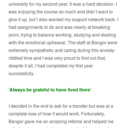
university for my second year. It was a hard decision. I
was enjoying the course so much and didn’t want to
give it up, but I also wanted my support network back. I
had assignments to do and was nearly at breaking
point, trying to balance working, studying and dealing
with the emotional upheaval. The staff at Bangor were
extremely sympathetic and caring during this anxiety-
riddled time and I was very proud to find out that,
despite it all, I had completed my first year
successfully.
‘Always be grateful to have lived there’
I decided in the end to ask for a transfer but was at a
complete loss of how it would work. Fortunately,
Bangor gave me an amazing referral and helped me