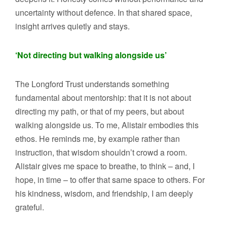
uncertainty without defence. In that shared space,
insight arrives quietly and stays.
‘Not directing but walking alongside us’
The Longford Trust understands something
fundamental about mentorship: that it is not about
directing my path, or that of my peers, but about
walking alongside us. To me, Alistair embodies this
ethos. He reminds me, by example rather than
instruction, that wisdom shouldn’t crowd a room.
Alistair gives me space to breathe, to think – and, I
hope, in time – to offer that same space to others. For
his kindness, wisdom, and friendship, I am deeply
grateful.