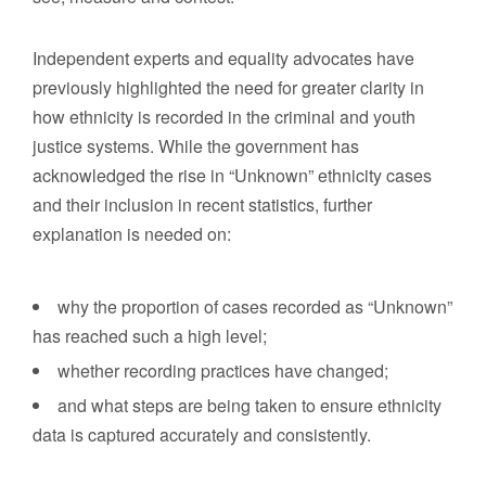
Independent experts and equality advocates have
previously highlighted the need for greater clarity in
how ethnicity is recorded in the criminal and youth
justice systems. While the government has
acknowledged the rise in “Unknown” ethnicity cases
and their inclusion in recent statistics, further
explanation is needed on:
why the proportion of cases recorded as “Unknown”
has reached such a high level;
whether recording practices have changed;
and what steps are being taken to ensure ethnicity
data is captured accurately and consistently.