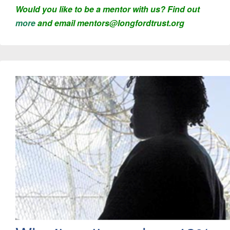
Would you like to be a mentor with us? Find out
more
and email mentors@longfordtrust.org