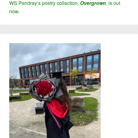
WS Pendray’s poetry collection,
Overgrown
,
is out
now
.