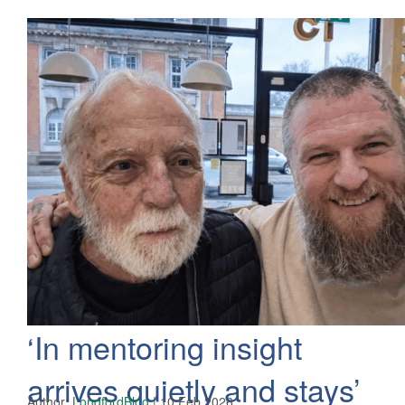
‘In mentoring insight
arrives quietly and stays’
Author:
LongfordBlog
|
10 Feb 2026