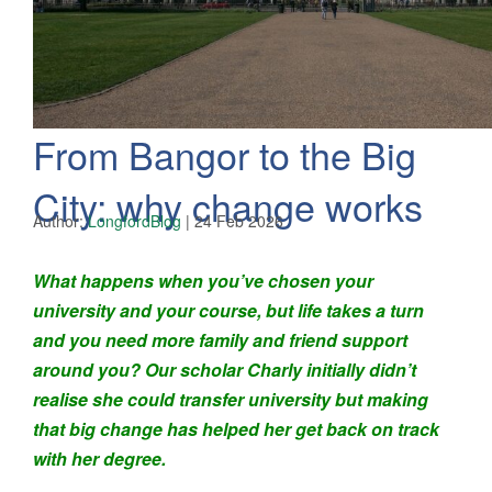
From Bangor to the Big
City: why change works
Author:
LongfordBlog
|
24 Feb 2026
What happens when you’ve chosen your
university and your course, but life takes a turn
and you need more family and friend support
around you? Our scholar Charly initially didn’t
realise she could transfer university but making
that big change has helped her get back on track
with her degree.