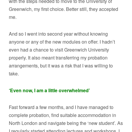
with the steps needed to move to the University of
Greenwich, my first choice. Better still, they accepted
me.
And so I went into second year without knowing
anyone or any of the new modules on offer. I hadn’t
even had a chance to visit Greenwich University
properly. It also meant transferring my probation
arrangements, but it was a risk that I was willing to
take.
‘Even now, I am a little overwhelmed’
Fast forward a few months, and I have managed to
complete probation, find suitable accommodation in
North London and navigate being the ‘new student’. As
I regularly started attending lectures and workshops, I