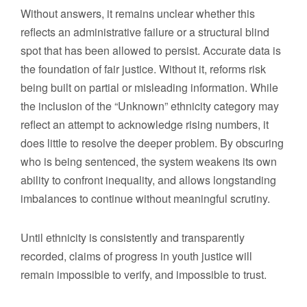
Without answers, it remains unclear whether this
reflects an administrative failure or a structural blind
spot that has been allowed to persist. Accurate data is
the foundation of fair justice. Without it, reforms risk
being built on partial or misleading information. While
the inclusion of the “Unknown” ethnicity category may
reflect an attempt to acknowledge rising numbers, it
does little to resolve the deeper problem. By obscuring
who is being sentenced, the system weakens its own
ability to confront inequality, and allows longstanding
imbalances to continue without meaningful scrutiny.
Until ethnicity is consistently and transparently
recorded, claims of progress in youth justice will
remain impossible to verify, and impossible to trust.