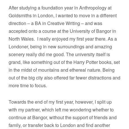
After studying a foundation year in Anthropology at
Goldsmiths in London, I wanted to move in a different
direction – a BA in Creative Writing – and was
accepted onto a course at the University of Bangor in
North Wales. I really enjoyed my first year there. As a
Londoner, being in new surroundings and amazing
scenery really did me good. The university itself is
grand, like something out of the Harry Potter books, set
in the midst of mountains and ethereal nature. Being
out of the big city also offered far fewer distractions and
more time to focus.
Towards the end of my first year, however, I split up
with my partner, which left me wondering whether to
continue at Bangor, without the support of friends and
family, or transfer back to London and find another