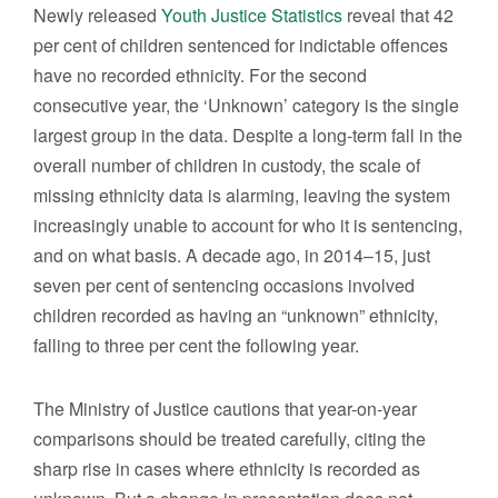
Newly released
Youth Justice Statistics
reveal that 42
per cent of children sentenced for indictable offences
have no recorded ethnicity. For the second
consecutive year, the ‘Unknown’ category is the single
largest group in the data. Despite a long-term fall in the
overall number of children in custody, the scale of
missing ethnicity data is alarming, leaving the system
increasingly unable to account for who it is sentencing,
and on what basis. A decade ago, in 2014–15, just
seven per cent of sentencing occasions involved
children recorded as having an “unknown” ethnicity,
falling to three per cent the following year.
The Ministry of Justice cautions that year-on-year
comparisons should be treated carefully, citing the
sharp rise in cases where ethnicity is recorded as