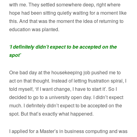
with me. They settled somewhere deep, right where
hope had been sitting quietly waiting for a moment like
this. And that was the moment the idea of returning to
education was planted.
‘I definitely didn’t expect to be accepted on the
spot’
One bad day at the housekeeping job pushed me to
act on that thought. Instead of letting frustration spiral, I
told myself, ‘if I want change, I have to start it’. So I
decided to go to a university open day. I didn’t expect
much. I definitely didn’t expect to be accepted on the
spot. But that’s exactly what happened.
I applied for a Master’s in business computing and was