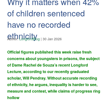
Why it matters when 42%
of children sentenced
have no recorded
ethnicity
Author:
LongfordBlog
|
30 Jan 2026
Official figures published this week raise fresh
concerns about youngsters in prisons, the subject
of
Dame Rachel de Souza’s recent Longford
Lecture
, according to our recently graduated
scholar, Will Pendray. Without accurate recording
of ethnicity, he argues, inequality is harder to see,
measure and contest, while claims of progress ring
hollow