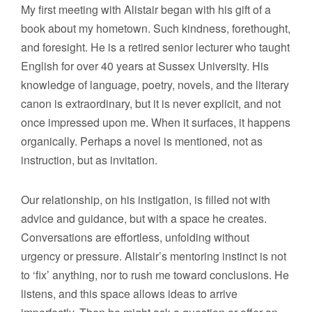
My first meeting with Alistair began with his gift of a
book about my hometown. Such kindness, forethought,
and foresight. He is a retired senior lecturer who taught
English for over 40 years at Sussex University. His
knowledge of language, poetry, novels, and the literary
canon is extraordinary, but it is never explicit, and not
once impressed upon me. When it surfaces, it happens
organically. Perhaps a novel is mentioned, not as
instruction, but as invitation.
Our relationship, on his instigation, is filled not with
advice and guidance, but with a space he creates.
Conversations are effortless, unfolding without
urgency or pressure. Alistair’s mentoring instinct is not
to ‘fix’ anything, nor to rush me toward conclusions. He
listens, and this space allows ideas to arrive