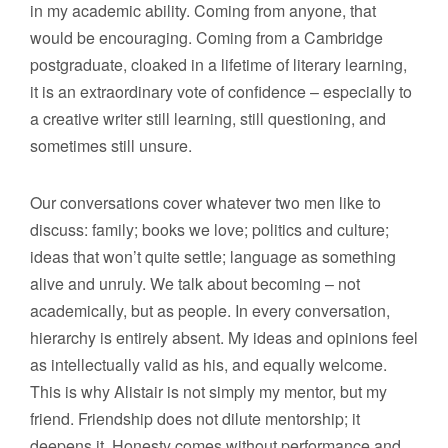
in my academic ability. Coming from anyone, that
would be encouraging. Coming from a Cambridge
postgraduate, cloaked in a lifetime of literary learning,
it is an extraordinary vote of confidence – especially to
a creative writer still learning, still questioning, and
sometimes still unsure.
Our conversations cover whatever two men like to
discuss: family; books we love; politics and culture;
ideas that won’t quite settle; language as something
alive and unruly. We talk about becoming – not
academically, but as people. In every conversation,
hierarchy is entirely absent. My ideas and opinions feel
as intellectually valid as his, and equally welcome.
This is why Alistair is not simply my mentor, but my
friend. Friendship does not dilute mentorship; it
deepens it. Honesty comes without performance and