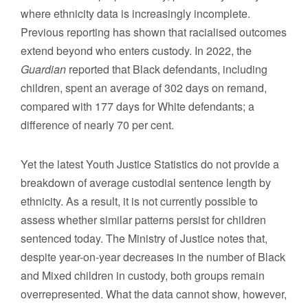
where ethnicity data is increasingly incomplete.
Previous reporting has shown that racialised outcomes
extend beyond who enters custody. In 2022, the
Guardian
reported that Black defendants, including
children, spent an average of 302 days on remand,
compared with 177 days for White defendants; a
difference of nearly 70 per cent.
Yet the latest Youth Justice Statistics do not provide a
breakdown of average custodial sentence length by
ethnicity. As a result, it is not currently possible to
assess whether similar patterns persist for children
sentenced today. The Ministry of Justice notes that,
despite year-on-year decreases in the number of Black
and Mixed children in custody, both groups remain
overrepresented. What the data cannot show, however,