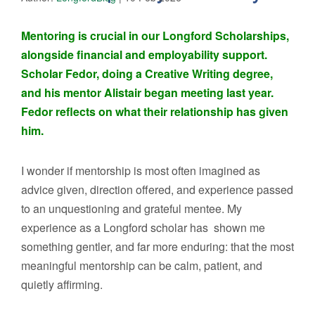
Mentoring is crucial in our Longford Scholarships,
alongside financial and employability support.
Scholar Fedor, doing a Creative Writing degree,
and his mentor Alistair began meeting last year.
Fedor reflects on what their relationship has given
him.
I wonder if mentorship is most often imagined as
advice given, direction offered, and experience passed
to an unquestioning and grateful mentee. My
experience as a Longford scholar has shown me
something gentler, and far more enduring: that the most
meaningful mentorship can be calm, patient, and
quietly affirming.