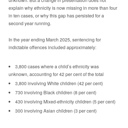
unknown. But a change in presentation does not
explain why ethnicity is now missing in more than four
in ten cases, or why this gap has persisted for a
second year running.
In the year ending March 2025, sentencing for
indictable offences included approximately:
3,800 cases where a child’s ethnicity was
unknown, accounting for 42 per cent of the total
3,800 involving White children (42 per cent)
730 involving Black children (8 per cent)
430 involving Mixed-ethnicity children (5 per cent)
300 involving Asian children (3 per cent)