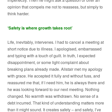
imperfectly. Then he might ask a question or offer an
opinion that compels me not to reassess, but simply to
think harder.
‘Safety is where growth takes root’
Life, inevitably, intervenes. I had to cancel a meeting at
short notice due to illness. I apologised, embarrassed
and typing with a touch of guilt. In truth, I expected
disappointment, or some light complaint about
breaking plans already made. Alistair met my apology
with grace. He accepted it fully and without fuss, and
reassured me that, if I need him, he is always there and
he was looking forward to our next meeting. Nothing
changed. No warmth was withdrawn. No sense of a
debt incurred. That kind of understanding matters more
than it might sound. It creates safety – and safety, I’ve