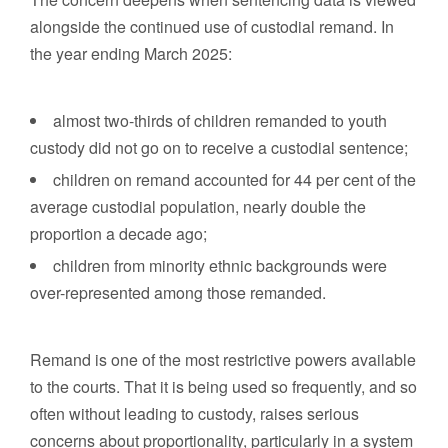
alongside the continued use of custodial remand. In
the year ending March 2025:
almost two-thirds of children remanded to youth
custody did not go on to receive a custodial sentence;
children on remand accounted for 44 per cent of the
average custodial population, nearly double the
proportion a decade ago;
children from minority ethnic backgrounds were
over-represented among those remanded.
Remand is one of the most restrictive powers available
to the courts. That it is being used so frequently, and so
often without leading to custody, raises serious
concerns about proportionality, particularly in a system