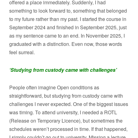
offered a place immediately. Suddenly, I had
something to look forward to, something that belonged
to my future rather than my past. I started the course in
September 2024 and finished in September 2025, just
as my sentence came to an end. In November 2025, I
graduated with a distinction. Even now, those words
feel surreal.
‘Studying from custody came with challenges’
People often imagine Open conditions as
straightforward, but studying from custody came with
challenges I never expected. One of the biggest issues
was timing. To attend university, I needed a ROTL
(Release on Temporary Licence), but sometimes the
schedules weren’t processed in time. If that happened,
I simply couldn’t go out to university. Missing a lecture