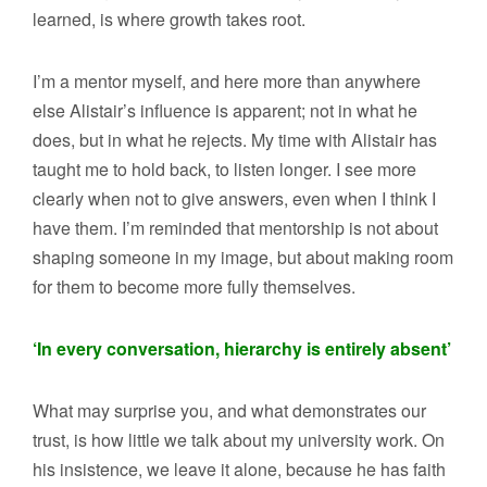
learned, is where growth takes root.
I’m a mentor myself, and here more than anywhere
else Alistair’s influence is apparent; not in what he
does, but in what he rejects. My time with Alistair has
taught me to hold back, to listen longer. I see more
clearly when not to give answers, even when I think I
have them. I’m reminded that mentorship is not about
shaping someone in my image, but about making room
for them to become more fully themselves.
‘In every conversation, hierarchy is entirely absent’
What may surprise you, and what demonstrates our
trust, is how little we talk about my university work. On
his insistence, we leave it alone, because he has faith