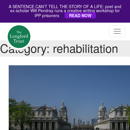
A SENTENCE CAN'T TELL THE STORY OF A LIFE: poet and
ex-scholar Will Pendray runs a creative writing workshop for
IPP prisoners
READ NOW
Category:
rehabilitation