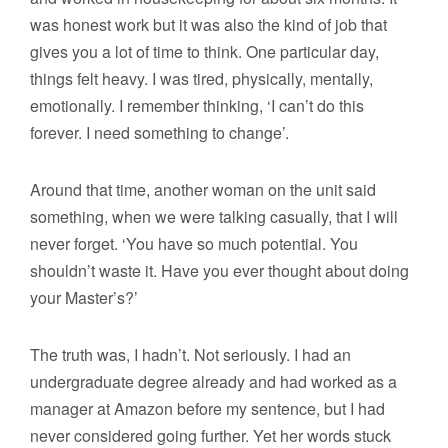
was honest work but it was also the kind of job that
gives you a lot of time to think. One particular day,
things felt heavy. I was tired, physically, mentally,
emotionally. I remember thinking, ‘I can’t do this
forever. I need something to change’.
Around that time, another woman on the unit said
something, when we were talking casually, that I will
never forget. ‘You have so much potential. You
shouldn’t waste it. Have you ever thought about doing
your Master’s?’
The truth was, I hadn’t. Not seriously. I had an
undergraduate degree already and had worked as a
manager at Amazon before my sentence, but I had
never considered going further. Yet her words stuck