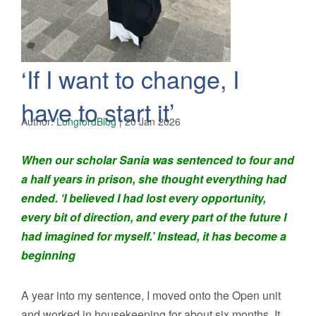
‘If I want to change, I
have to start it’
Author:
LongfordBlog
|
20 Jan 2026
When our scholar Sania was sentenced to four and
a half years in prison, she thought everything had
ended. ‘I believed I had lost every opportunity,
every bit of direction, and every part of the future I
had imagined for myself.’ Instead, it has become a
beginning
A year into my sentence, I moved onto the Open unit
and worked in housekeeping for about six months. It