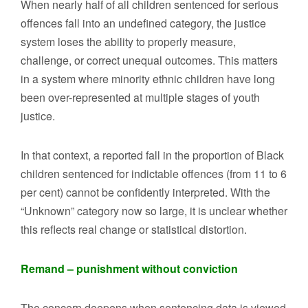
When nearly half of all children sentenced for serious
offences fall into an undefined category, the justice
system loses the ability to properly measure,
challenge, or correct unequal outcomes. This matters
in a system where minority ethnic children have long
been over-represented at multiple stages of youth
justice.
In that context, a reported fall in the proportion of Black
children sentenced for indictable offences (from 11 to 6
per cent) cannot be confidently interpreted. With the
“Unknown” category now so large, it is unclear whether
this reflects real change or statistical distortion.
Remand – punishment without conviction
The concern deepens when sentencing data is viewed