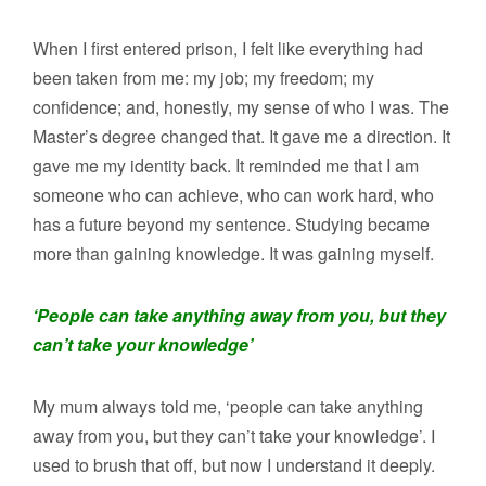
When I first entered prison, I felt like everything had
been taken from me: my job; my freedom; my
confidence; and, honestly, my sense of who I was. The
Master’s degree changed that. It gave me a direction. It
gave me my identity back. It reminded me that I am
someone who can achieve, who can work hard, who
has a future beyond my sentence. Studying became
more than gaining knowledge. It was gaining myself.
‘People can take anything away from you, but they
can’t take your knowledge’
My mum always told me, ‘people can take anything
away from you, but they can’t take your knowledge’. I
used to brush that off, but now I understand it deeply.